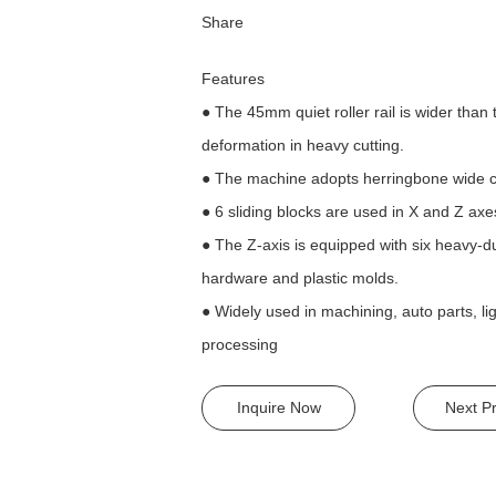
Share
Features
● The 45mm quiet roller rail is wider tha
deformation in heavy cutting.
● The machine adopts herringbone wide co
● 6 sliding blocks are used in X and Z axe
● The Z-axis is equipped with six heavy-du
hardware and plastic molds.
● Widely used in machining, auto parts, l
processing
Inquire Now
Next P