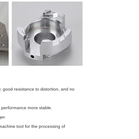
 good resistance to distortion, and no
g performance more stable.
ger.
machine tool for the processing of