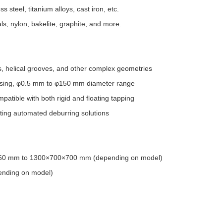
s steel, titanium alloys, cast iron, etc.
s, nylon, bakelite, graphite, and more.
urs, helical grooves, and other complex geometries
cessing, φ0.5 mm to φ150 mm diameter range
tible with both rigid and floating tapping
ting automated deburring solutions
×560 mm to 1300×700×700 mm (depending on model)
ending on model)