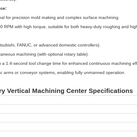
ce:
al for precision mold making and complex surface machining.
 RPM with high torque, suitable for both heavy-duty roughing and high
tsubishi, FANUC, or advanced domestic controllers).
ltaneous machining (with optional rotary table).
h a 1.4-second tool change time for enhanced continuous machining eff
tic arms or conveyor systems, enabling fully unmanned operation.
ry Vertical Machining Center Specifications