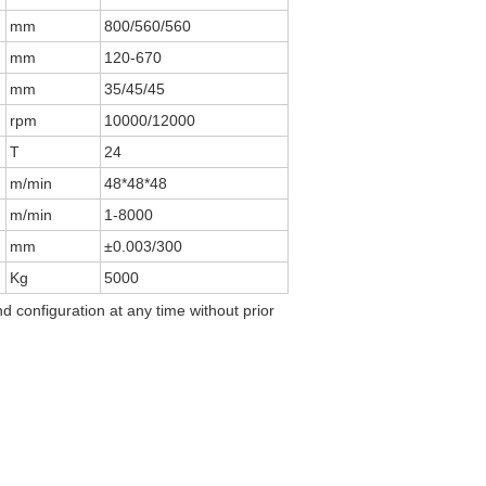
mm
800/560/560
mm
120-670
mm
35/45/45
rpm
10000/12000
T
24
m/min
48*48*48
m/min
1-8000
mm
±0.003/300
Kg
5000
d configuration at any time without prior