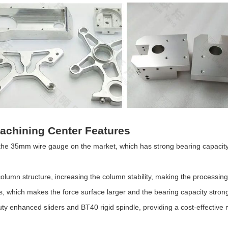
 Machining Center Features
n the 35mm wire gauge on the market, which has strong bearing capacity,
lumn structure, increasing the column stability, making the processin
s, which makes the force surface larger and the bearing capacity stron
ty enhanced sliders and BT40 rigid spindle, providing a cost-effective 