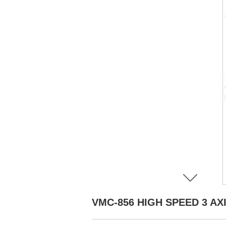
VMC-856 HIGH SPEED 3 A