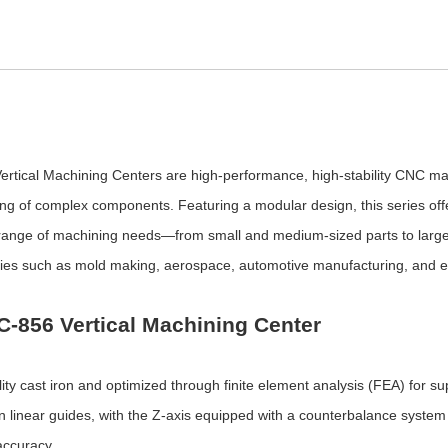
tical Machining Centers are high-performance, high-stability CNC mach
oring of complex components. Featuring a modular design, this series off
 range of machining needs—from small and medium-sized parts to larg
tries such as mold making, aerospace, automotive manufacturing, and 
C-856 Vertical Machining Center
y cast iron and optimized through finite element analysis (FEA) for sup
ision linear guides, with the Z-axis equipped with a counterbalance syste
accuracy.