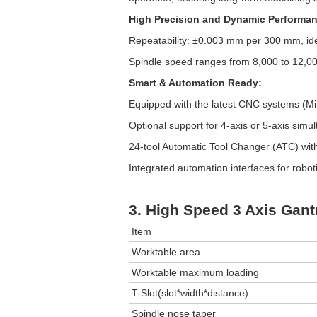
High Precision and Dynamic Performan
Repeatability: ±0.003 mm per 300 mm, ide
Spindle speed ranges from 8,000 to 12,000
Smart & Automation Ready:
Equipped with the latest CNC systems (Mi
Optional support for 4-axis or 5-axis simu
24-tool Automatic Tool Changer (ATC) wit
Integrated automation interfaces for robo
3. High Speed 3 Axis Gant
Item
Worktable area
Worktable maximum loading
T-Slot(slot*width*distance)
Spindle nose taper