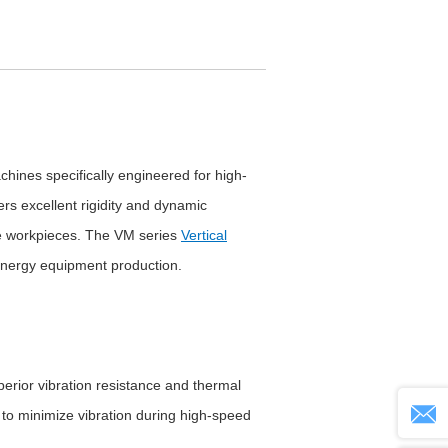
ines specifically engineered for high-
ers excellent rigidity and dynamic
e workpieces. The VM series
Vertical
energy equipment production.
erior vibration resistance and thermal
m to minimize vibration during high-speed