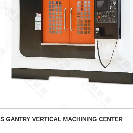
XIS GANTRY VERTICAL MACHINING CENTER