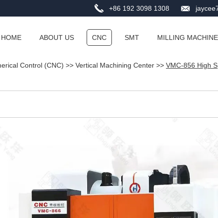
+86 192 3098 1308
jayce
HOME
ABOUT US
CNC
SMT
MILLING MACHINE
rical Control (CNC)
>>
Vertical Machining Center
>>
VMC-856 High Sp