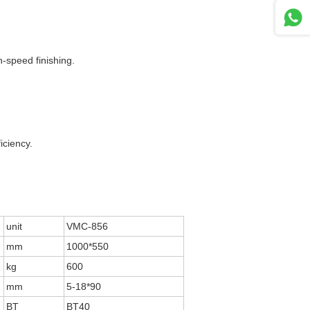
-speed finishing.
iciency.
unit
VMC-856
mm
1000*550
kg
600
mm
5-18*90
BT
BT40