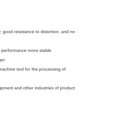
 good resistance to distortion, and no
g performance more stable.
ger.
machine tool for the processing of
ipment and other industries of product