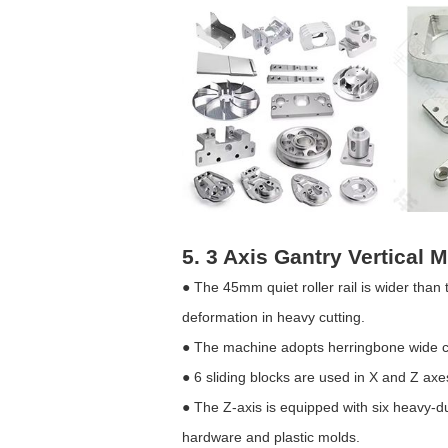
5. 3 Axis Gantry Vertical
● The 45mm quiet roller rail is wider tha
deformation in heavy cutting.
● The machine adopts herringbone wide co
● 6 sliding blocks are used in X and Z axe
● The Z-axis is equipped with six heavy-du
hardware and plastic molds.