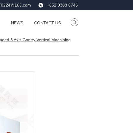
e70224@163.com
+852 9308 6746
NEWS
CONTACT US
eed 3 Axis Gantry Vertical Machining