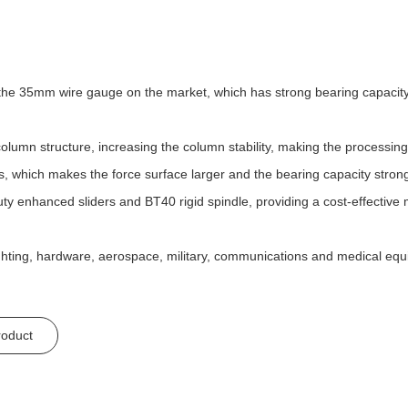
n the 35mm wire gauge on the market, which has strong bearing capacity,
lumn structure, increasing the column stability, making the processin
s, which makes the force surface larger and the bearing capacity stron
ty enhanced sliders and BT40 rigid spindle, providing a cost-effective 
ighting, hardware, aerospace, military, communications and medical equ
roduct