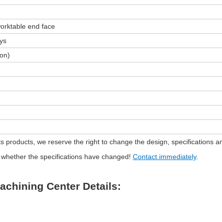
orktable end face
ays
ion)
s products, we reserve the right to change the design, specifications an
rm whether the specifications have changed!
Contact immediately
.
Machining Center Details: