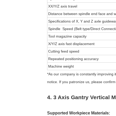
XX/Y/Z axis travel
Distance between spindle end face and w
Specifications of X, Y and Z axle guidew
Spindle Speed (Belt type/Direct Connect
Tool magazine capacity
X/Y/Z axis fast displacement
Cutting feed speed
Repeated positioning accuracy
Machine weight
*As our company is constantly improving it
notice. If you patronize us, please confi
4. 3 Axis Gantry Vertical 
Supported Workpiece Materials: