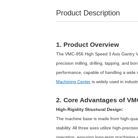
Product Description
1. Product Overview
The VMC-856 High Speed 3 Axis Gantry Ver
precision milling, drilling, tapping, and b
performance, capable of handling a wide
Machining Center
is widely used in indus
2. Core Advantages of VM
High-Rigidity Structural Design:
The machine base is made from high-qualit
stability. All three axes utilize high-prec
operation, ensuring long-term machining 