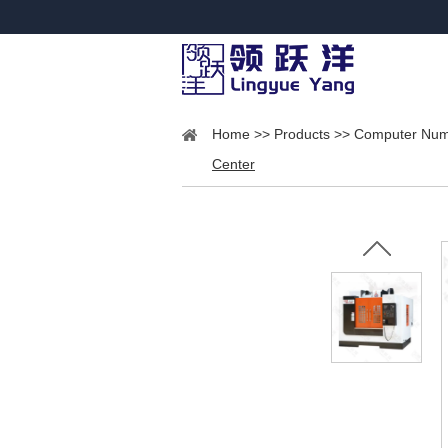
Home
>>
Products
>>
Computer Nume
Center