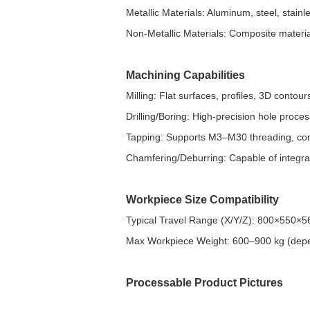
Metallic Materials: Aluminum, steel, stainles
Non-Metallic Materials: Composite material
Machining Capabilities
Milling: Flat surfaces, profiles, 3D conto
Drilling/Boring: High-precision hole pro
Tapping: Supports M3–M30 threading, compa
Chamfering/Deburring: Capable of integra
Workpiece Size Compatibility
Typical Travel Range (X/Y/Z): 800×550
Max Workpiece Weight: 600–900 kg (dep
Processable Product Pictures