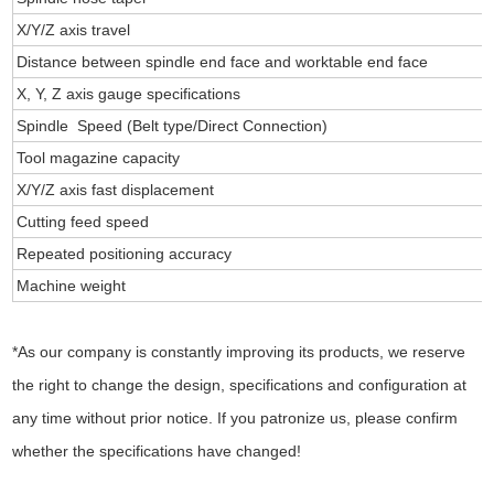
X/Y/Z axis travel
Distance between spindle end face and worktable end face
X, Y, Z axis gauge specifications
Spindle Speed (Belt type/Direct Connection)
Tool magazine capacity
X/Y/Z axis fast displacement
Cutting feed speed
Repeated positioning accuracy
Machine weight
*As our company is constantly improving its products, we reserve
the right to change the design, specifications and configuration at
any time without prior notice. If you patronize us, please confirm
whether the specifications have changed!