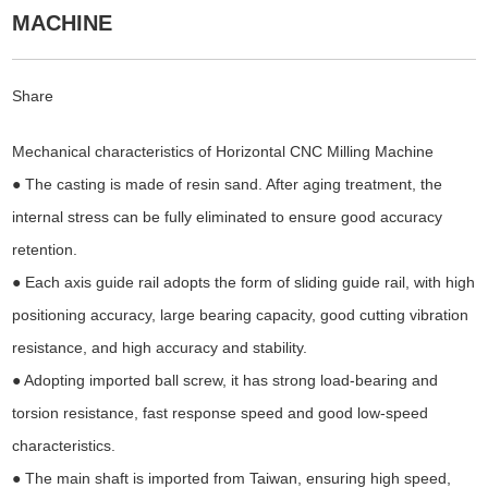
MACHINE
Share
Mechanical characteristics of Horizontal CNC Milling Machine
● The casting is made of resin sand. After aging treatment, the
internal stress can be fully eliminated to ensure good accuracy
retention.
● Each axis guide rail adopts the form of sliding guide rail, with high
positioning accuracy, large bearing capacity, good cutting vibration
resistance, and high accuracy and stability.
● Adopting imported ball screw, it has strong load-bearing and
torsion resistance, fast response speed and good low-speed
characteristics.
● The main shaft is imported from Taiwan, ensuring high speed,