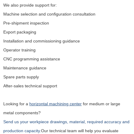
We also provide support for:
Machine selection and configuration consultation
Pre-shipment inspection
Export packaging
Installation and commissioning guidance
Operator training
CNC programming assistance
Maintenance guidance
Spare parts supply
After-sales technical support
Looking for a
horizontal machining center
for medium or large
metal components?
Send us your workpiece drawings, material, required accuracy and
production capacity.
Our technical team will help you evaluate