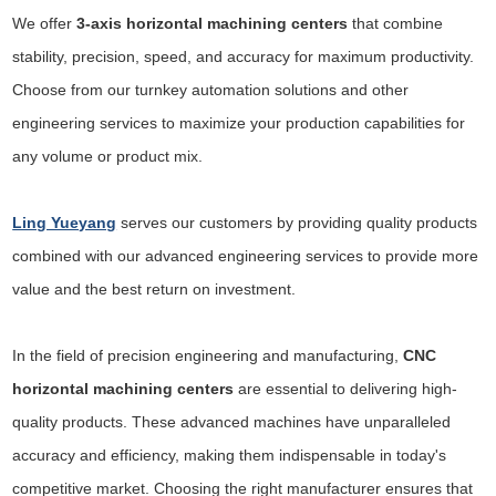
We offer
3-axis horizontal machining centers
that combine
stability, precision, speed, and accuracy for maximum productivity.
Choose from our turnkey automation solutions and other
engineering services to maximize your production capabilities for
any volume or product mix.
Ling Yueyang
serves our customers by providing quality products
combined with our advanced engineering services to provide more
value and the best return on investment.
In the field of precision engineering and manufacturing,
CNC
horizontal machining centers
are essential to delivering high-
quality products. These advanced machines have unparalleled
accuracy and efficiency, making them indispensable in today's
competitive market. Choosing the right manufacturer ensures that