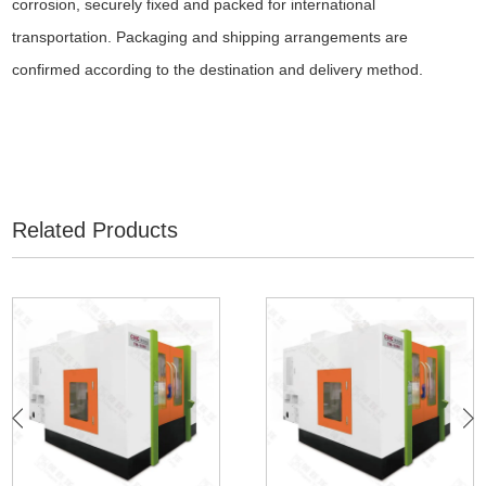
corrosion, securely fixed and packed for international
transportation. Packaging and shipping arrangements are
confirmed according to the destination and delivery method.
Related Products