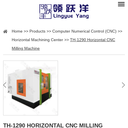
Home
>>
Products
>>
Computer Numerical Control (CNC)
>>
Horizontal Machining Center
>>
TH-1290 Horizontal CNC
Milling Machine
TH-1290 HORIZONTAL CNC MILLING