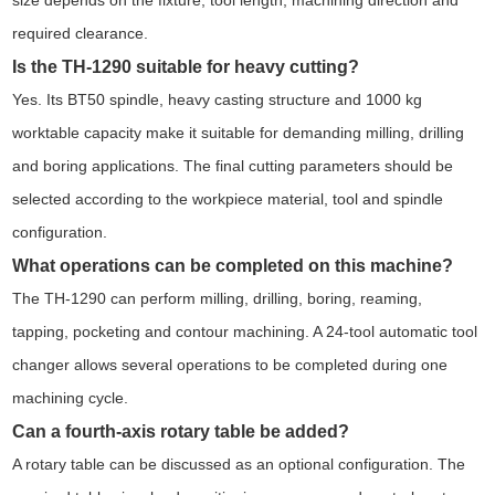
size depends on the fixture, tool length, machining direction and
required clearance.
Is the TH-1290 suitable for heavy cutting?
Yes. Its BT50 spindle, heavy casting structure and 1000 kg
worktable capacity make it suitable for demanding milling, drilling
and boring applications. The final cutting parameters should be
selected according to the workpiece material, tool and spindle
configuration.
What operations can be completed on this machine?
The TH-1290 can perform milling, drilling, boring, reaming,
tapping, pocketing and contour machining. A 24-tool automatic tool
changer allows several operations to be completed during one
machining cycle.
Can a fourth-axis rotary table be added?
A rotary table can be discussed as an optional configuration. The