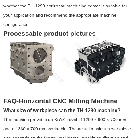
whether the TH-1290 horizontal machining center is suitable for
your application and recommend the appropriate machine
configuration.
Processable product pictures
FAQ-Horizontal CNC Milling Machine
What size of workpiece can the TH-1290 machine?
The machine provides an X/Y/Z travel of 1200 × 900 × 700 mm
and a 1360 × 700 mm worktable. The actual maximum workpiece