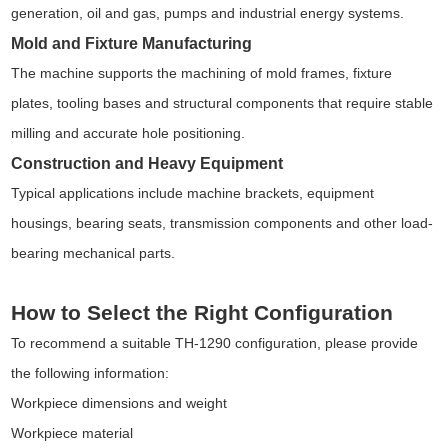
generation, oil and gas, pumps and industrial energy systems.
Mold and Fixture Manufacturing
The machine supports the machining of mold frames, fixture
plates, tooling bases and structural components that require stable
milling and accurate hole positioning.
Construction and Heavy Equipment
Typical applications include machine brackets, equipment
housings, bearing seats, transmission components and other load-
bearing mechanical parts.
How to Select the Right Configuration
To recommend a suitable TH-1290 configuration, please provide
the following information:
Workpiece dimensions and weight
Workpiece material