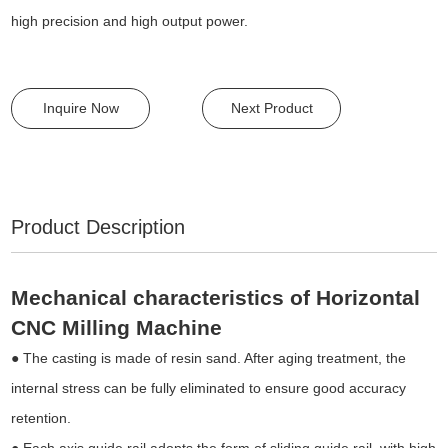
high precision and high output power.
Inquire Now
Next Product
Product Description
Mechanical characteristics of Horizontal
CNC Milling Machine
● The casting is made of resin sand. After aging treatment, the
internal stress can be fully eliminated to ensure good accuracy
retention.
● Each axis guide rail adopts the form of sliding guide rail, with high