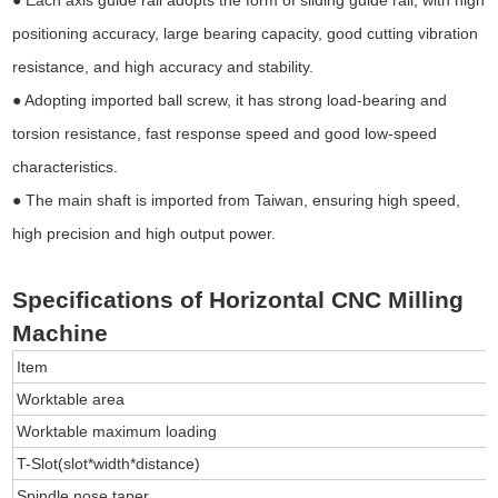
positioning accuracy, large bearing capacity, good cutting vibration
resistance, and high accuracy and stability.
● Adopting imported ball screw, it has strong load-bearing and
torsion resistance, fast response speed and good low-speed
characteristics.
● The main shaft is imported from Taiwan, ensuring high speed,
high precision and high output power.
Specifications of Horizontal CNC Milling
Machine
Item
Worktable area
Worktable maximum loading
T-Slot(slot*width*distance)
Spindle nose taper