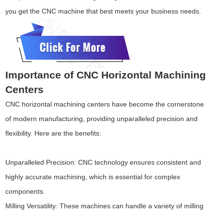
you get the CNC machine that best meets your business needs.
Importance of CNC Horizontal Machining
Centers
CNC horizontal machining centers have become the cornerstone
of modern manufacturing, providing unparalleled precision and
flexibility. Here are the benefits:
Unparalleled Precision: CNC technology ensures consistent and
highly accurate machining, which is essential for complex
components.
Milling Versatility: These machines can handle a variety of milling