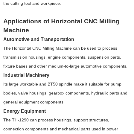
the cutting tool and workpiece.
Applications of Horizontal CNC Milling
Machine
Automotive and Transportation
The Horizontal CNC Milling Machine can be used to process
transmission housings, engine components, suspension parts,
fixture bases and other medium-to-large automotive components.
Industrial Machinery
Its large worktable and BT50 spindle make it suitable for pump
bodies, valve housings, gearbox components, hydraulic parts and
general equipment components.
Energy Equipment
The TH-1290 can process housings, support structures,
connection components and mechanical parts used in power