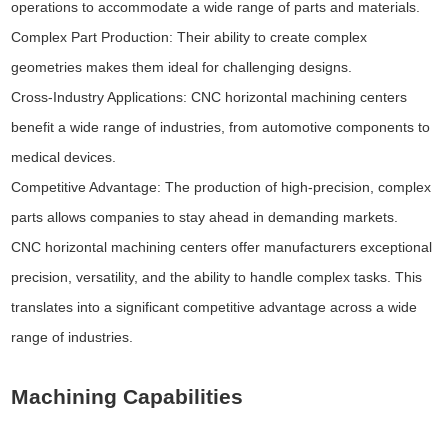
operations to accommodate a wide range of parts and materials.
Complex Part Production: Their ability to create complex
geometries makes them ideal for challenging designs.
Cross-Industry Applications: CNC horizontal machining centers
benefit a wide range of industries, from automotive components to
medical devices.
Competitive Advantage: The production of high-precision, complex
parts allows companies to stay ahead in demanding markets.
CNC horizontal machining centers offer manufacturers exceptional
precision, versatility, and the ability to handle complex tasks. This
translates into a significant competitive advantage across a wide
range of industries.
Machining Capabilities