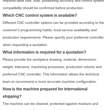
required table size, load, positioning accuracy and control system
compatibility should be confirmed before production.
Which CNC control system is available?
Different CNC controller options can be provided according to the
customer's programming habits, local service availability and
production requirements. Please specify your preferred controller
when requesting a quotation.
What information is required for a quotation?
Please provide the workpiece drawing, material, dimensions,
weight, tolerance, machining processes, production volume and
preferred CNC controller. This information allows the technical
team to recommend a more accurate machine configuration.
How is the machine prepared for international
shipping?
The machine can be cleaned, protected against moisture and