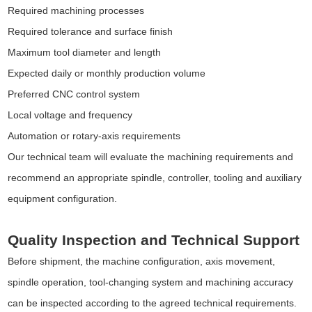
Required machining processes
Required tolerance and surface finish
Maximum tool diameter and length
Expected daily or monthly production volume
Preferred CNC control system
Local voltage and frequency
Automation or rotary-axis requirements
Our technical team will evaluate the machining requirements and
recommend an appropriate spindle, controller, tooling and auxiliary
equipment configuration.
Quality Inspection and Technical Support
Before shipment, the machine configuration, axis movement,
spindle operation, tool-changing system and machining accuracy
can be inspected according to the agreed technical requirements.