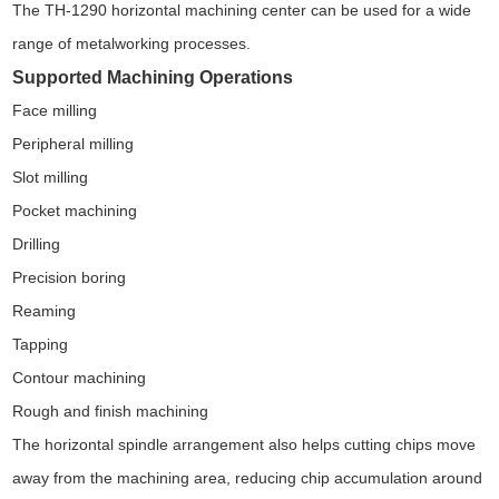
The TH-1290 horizontal machining center can be used for a wide
range of metalworking processes.
Supported Machining Operations
Face milling
Peripheral milling
Slot milling
Pocket machining
Drilling
Precision boring
Reaming
Tapping
Contour machining
Rough and finish machining
The horizontal spindle arrangement also helps cutting chips move
away from the machining area, reducing chip accumulation around