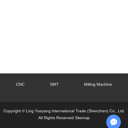
CNC
SMT
Milling Machine
Copyright © Ling Yueyang International Trade (Shenzhen) Co., Ltd.
All Rights Reserved
Sitemap