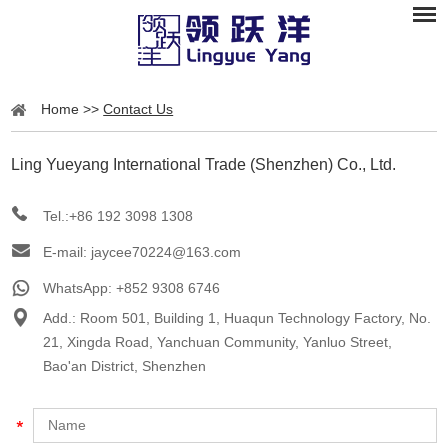
Home
>>
Contact Us
Ling Yueyang International Trade (Shenzhen) Co., Ltd.
Tel.:+86 192 3098 1308
E-mail:
jaycee70224@163.com
WhatsApp:
+852 9308 6746
Add.: Room 501, Building 1, Huaqun Technology Factory, No.
21, Xingda Road, Yanchuan Community, Yanluo Street,
Bao'an District, Shenzhen