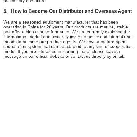
preliminary quotation.
5、How to Become Our Distributor and Overseas Agent
We are a seasoned equipment manufacturer that has been
operating in China for 20 years. Our products are mature, stable
and offer a high cost performance. We are currently exploring the
international market and sincerely invite domestic and international
friends to become our product agents. We have a mature agent
cooperation system that can be adapted to any kind of cooperation
model. If you are interested in learning more, please leave a
message on our official website or contact us directly by email.