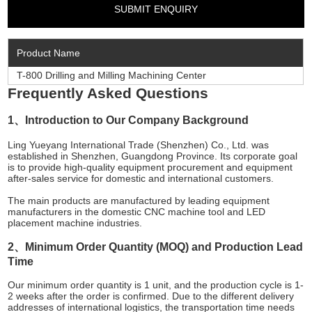
Product Name
T-800 Drilling and Milling Machining Center
Frequently Asked Questions
1、Introduction to Our Company Background
Ling Yueyang International Trade (Shenzhen) Co., Ltd. was
established in Shenzhen, Guangdong Province. Its corporate goal
is to provide high-quality equipment procurement and equipment
after-sales service for domestic and international customers.
The main products are manufactured by leading equipment
manufacturers in the domestic CNC machine tool and LED
placement machine industries.
2、Minimum Order Quantity (MOQ) and Production Lead
Time
Our minimum order quantity is 1 unit, and the production cycle is 1-
2 weeks after the order is confirmed. Due to the different delivery
addresses of international logistics, the transportation time needs