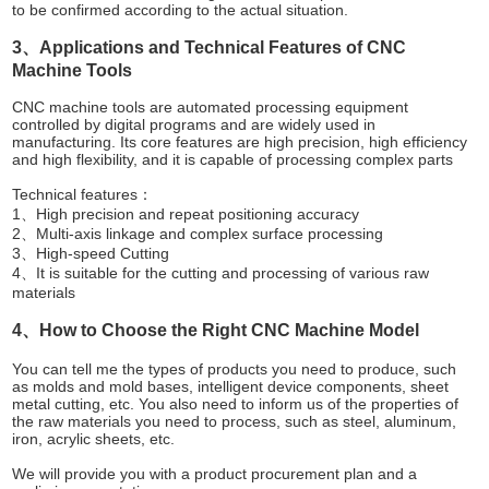
to be confirmed according to the actual situation.
3、Applications and Technical Features of CNC
Machine Tools
CNC machine tools are automated processing equipment
controlled by digital programs and are widely used in
manufacturing. Its core features are high precision, high efficiency
and high flexibility, and it is capable of processing complex parts
Technical features：
1、High precision and repeat positioning accuracy
2、Multi-axis linkage and complex surface processing
3、High-speed Cutting
4、It is suitable for the cutting and processing of various raw
materials
4、How to Choose the Right CNC Machine Model
You can tell me the types of products you need to produce, such
as molds and mold bases, intelligent device components, sheet
metal cutting, etc. You also need to inform us of the properties of
the raw materials you need to process, such as steel, aluminum,
iron, acrylic sheets, etc.
We will provide you with a product procurement plan and a