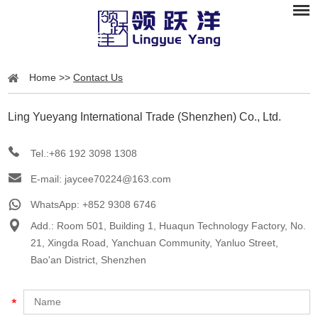
Home
>>
Contact Us
Ling Yueyang International Trade (Shenzhen) Co., Ltd.
Tel.:+86 192 3098 1308
E-mail:
jaycee70224@163.com
WhatsApp:
+852 9308 6746
Add.: Room 501, Building 1, Huaqun Technology Factory, No.
21, Xingda Road, Yanchuan Community, Yanluo Street,
Bao'an District, Shenzhen