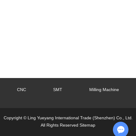
CNC
SMT
Milling Machine
Copyright © Ling Yueyang International Trade (Shenzhen) Co., Ltd.
All Rights Reserved
Sitemap