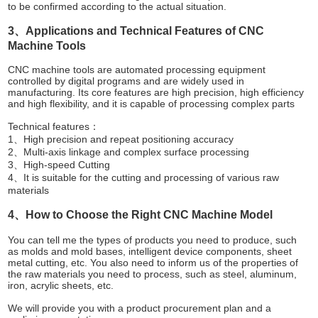
to be confirmed according to the actual situation.
3、Applications and Technical Features of CNC
Machine Tools
CNC machine tools are automated processing equipment
controlled by digital programs and are widely used in
manufacturing. Its core features are high precision, high efficiency
and high flexibility, and it is capable of processing complex parts
Technical features：
1、High precision and repeat positioning accuracy
2、Multi-axis linkage and complex surface processing
3、High-speed Cutting
4、It is suitable for the cutting and processing of various raw
materials
4、How to Choose the Right CNC Machine Model
You can tell me the types of products you need to produce, such
as molds and mold bases, intelligent device components, sheet
metal cutting, etc. You also need to inform us of the properties of
the raw materials you need to process, such as steel, aluminum,
iron, acrylic sheets, etc.
We will provide you with a product procurement plan and a