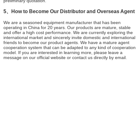
preliminary quotation.
5、How to Become Our Distributor and Overseas Agent
We are a seasoned equipment manufacturer that has been
operating in China for 20 years. Our products are mature, stable
and offer a high cost performance. We are currently exploring the
international market and sincerely invite domestic and international
friends to become our product agents. We have a mature agent
cooperation system that can be adapted to any kind of cooperation
model. If you are interested in learning more, please leave a
message on our official website or contact us directly by email.