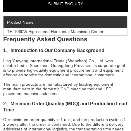
Product Name
TH-1060W High-speed Horizontal Machining Center
Frequently Asked Questions
1、Introduction to Our Company Background
Ling Yueyang International Trade (Shenzhen) Co., Ltd. was
established in Shenzhen, Guangdong Province. Its corporate goal
is to provide high-quality equipment procurement and equipment
after-sales service for domestic and international customers.
The main products are manufactured by leading equipment
manufacturers in the domestic CNC machine tool and LED
placement machine industries.
2、Minimum Order Quantity (MOQ) and Production Lead
Time
Our minimum order quantity is 1 unit, and the production cycle is 1-
2 weeks after the order is confirmed. Due to the different delivery
addresses of international logistics, the transportation time needs