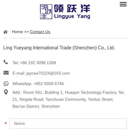
Home
>>
Contact Us
Ling Yueyang International Trade (Shenzhen) Co., Ltd.
Tel.:+86 192 3098 1308
E-mail:
jaycee70224@163.com
WhatsApp:
+852 9308 6746
Add.: Room 501, Building 1, Huaqun Technology Factory, No.
21, Xingda Road, Yanchuan Community, Yanluo Street,
Bao'an District, Shenzhen