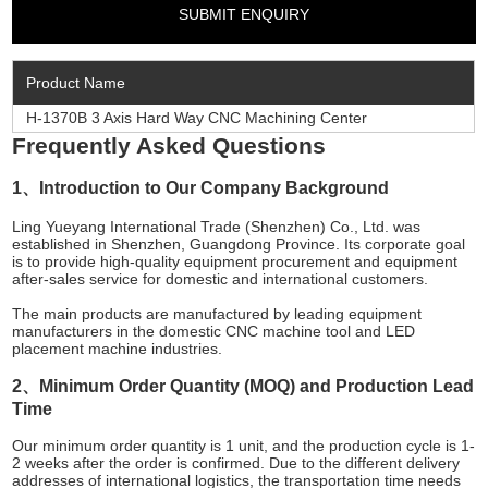
Product Name
H-1370B 3 Axis Hard Way CNC Machining Center
Frequently Asked Questions
1、Introduction to Our Company Background
Ling Yueyang International Trade (Shenzhen) Co., Ltd. was
established in Shenzhen, Guangdong Province. Its corporate goal
is to provide high-quality equipment procurement and equipment
after-sales service for domestic and international customers.
The main products are manufactured by leading equipment
manufacturers in the domestic CNC machine tool and LED
placement machine industries.
2、Minimum Order Quantity (MOQ) and Production Lead
Time
Our minimum order quantity is 1 unit, and the production cycle is 1-
2 weeks after the order is confirmed. Due to the different delivery
addresses of international logistics, the transportation time needs