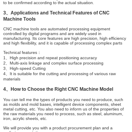
to be confirmed according to the actual situation.
3、Applications and Technical Features of CNC
Machine Tools
CNC machine tools are automated processing equipment
controlled by digital programs and are widely used in
manufacturing. Its core features are high precision, high efficiency
and high flexibility, and it is capable of processing complex parts
Technical features：
1、High precision and repeat positioning accuracy
2、Multi-axis linkage and complex surface processing
3、High-speed Cutting
4、It is suitable for the cutting and processing of various raw
materials
4、How to Choose the Right CNC Machine Model
You can tell me the types of products you need to produce, such
as molds and mold bases, intelligent device components, sheet
metal cutting, etc. You also need to inform us of the properties of
the raw materials you need to process, such as steel, aluminum,
iron, acrylic sheets, etc.
We will provide you with a product procurement plan and a