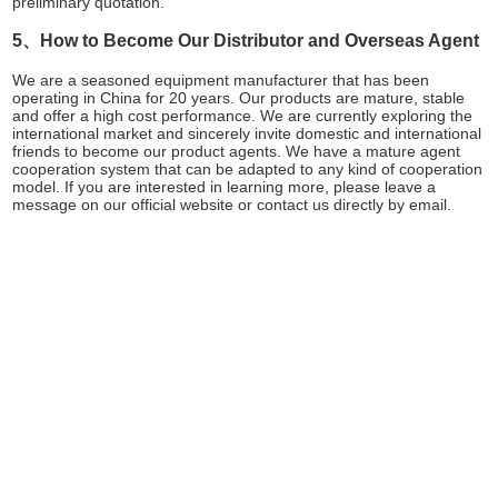
preliminary quotation.
5、How to Become Our Distributor and Overseas Agent
We are a seasoned equipment manufacturer that has been
operating in China for 20 years. Our products are mature, stable
and offer a high cost performance. We are currently exploring the
international market and sincerely invite domestic and international
friends to become our product agents. We have a mature agent
cooperation system that can be adapted to any kind of cooperation
model. If you are interested in learning more, please leave a
message on our official website or contact us directly by email.