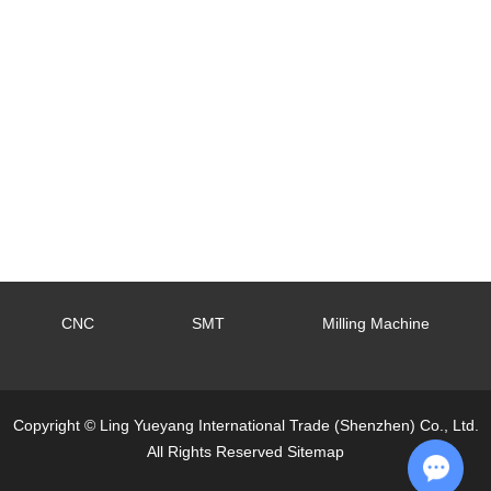
CNC
SMT
Milling Machine
Copyright © Ling Yueyang International Trade (Shenzhen) Co., Ltd.
All Rights Reserved
Sitemap