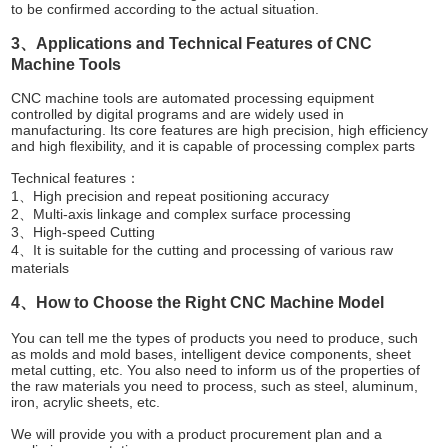
to be confirmed according to the actual situation.
3、Applications and Technical Features of CNC
Machine Tools
CNC machine tools are automated processing equipment
controlled by digital programs and are widely used in
manufacturing. Its core features are high precision, high efficiency
and high flexibility, and it is capable of processing complex parts
Technical features：
1、High precision and repeat positioning accuracy
2、Multi-axis linkage and complex surface processing
3、High-speed Cutting
4、It is suitable for the cutting and processing of various raw
materials
4、How to Choose the Right CNC Machine Model
You can tell me the types of products you need to produce, such
as molds and mold bases, intelligent device components, sheet
metal cutting, etc. You also need to inform us of the properties of
the raw materials you need to process, such as steel, aluminum,
iron, acrylic sheets, etc.
We will provide you with a product procurement plan and a