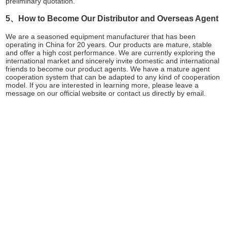
preliminary quotation.
5、How to Become Our Distributor and Overseas Agent
We are a seasoned equipment manufacturer that has been
operating in China for 20 years. Our products are mature, stable
and offer a high cost performance. We are currently exploring the
international market and sincerely invite domestic and international
friends to become our product agents. We have a mature agent
cooperation system that can be adapted to any kind of cooperation
model. If you are interested in learning more, please leave a
message on our official website or contact us directly by email.