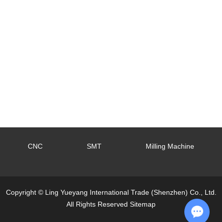
CNC
SMT
Milling Machine
Copyright © Ling Yueyang International Trade (Shenzhen) Co., Ltd.
All Rights Reserved
Sitemap