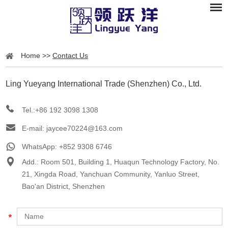
Home
>>
Contact Us
Ling Yueyang International Trade (Shenzhen) Co., Ltd.
Tel.:+86 192 3098 1308
E-mail:
jaycee70224@163.com
WhatsApp:
+852 9308 6746
Add.: Room 501, Building 1, Huaqun Technology Factory, No.
21, Xingda Road, Yanchuan Community, Yanluo Street,
Bao'an District, Shenzhen