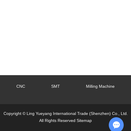
CNC
SMT
Milling Machine
Copyright © Ling Yueyang International Trade (Shenzhen) Co., Ltd.
All Rights Reserved
Sitemap