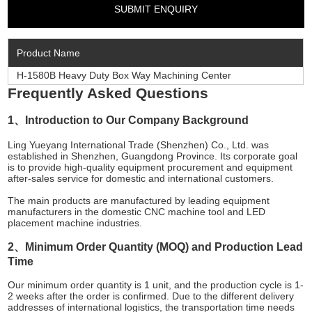
Product Name
H-1580B Heavy Duty Box Way Machining Center
Frequently Asked Questions
1、Introduction to Our Company Background
Ling Yueyang International Trade (Shenzhen) Co., Ltd. was
established in Shenzhen, Guangdong Province. Its corporate goal
is to provide high-quality equipment procurement and equipment
after-sales service for domestic and international customers.
The main products are manufactured by leading equipment
manufacturers in the domestic CNC machine tool and LED
placement machine industries.
2、Minimum Order Quantity (MOQ) and Production Lead
Time
Our minimum order quantity is 1 unit, and the production cycle is 1-
2 weeks after the order is confirmed. Due to the different delivery
addresses of international logistics, the transportation time needs