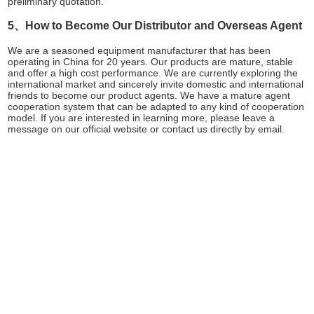
preliminary quotation.
5、How to Become Our Distributor and Overseas Agent
We are a seasoned equipment manufacturer that has been
operating in China for 20 years. Our products are mature, stable
and offer a high cost performance. We are currently exploring the
international market and sincerely invite domestic and international
friends to become our product agents. We have a mature agent
cooperation system that can be adapted to any kind of cooperation
model. If you are interested in learning more, please leave a
message on our official website or contact us directly by email.