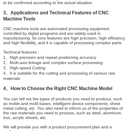
to be confirmed according to the actual situation.
3、Applications and Technical Features of CNC
Machine Tools
CNC machine tools are automated processing equipment
controlled by digital programs and are widely used in
manufacturing. Its core features are high precision, high efficiency
and high flexibility, and it is capable of processing complex parts
Technical features：
1、High precision and repeat positioning accuracy
2、Multi-axis linkage and complex surface processing
3、High-speed Cutting
4、It is suitable for the cutting and processing of various raw
materials
4、How to Choose the Right CNC Machine Model
You can tell me the types of products you need to produce, such
as molds and mold bases, intelligent device components, sheet
metal cutting, etc. You also need to inform us of the properties of
the raw materials you need to process, such as steel, aluminum,
iron, acrylic sheets, etc.
We will provide you with a product procurement plan and a