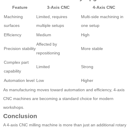
Feature
3-Axis CNC
4-Axis CNC
Machining
Limited, requires
Multi-side machining in
surfaces
multiple setups
one setup
Efficiency
Medium
High
Affected by
Precision stability
More stable
repositioning
Complex part
Limited
Strong
capability
Automation level
Low
Higher
As manufacturing moves toward automation and efficiency, 4-axis
CNC machines are becoming a standard choice for modern
workshops.
Conclusion
A 4-axis CNC milling machine is more than just an additional rotary