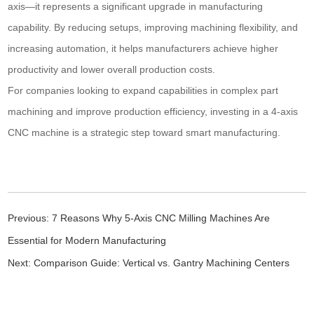
axis—it represents a significant upgrade in manufacturing
capability. By reducing setups, improving machining flexibility, and
increasing automation, it helps manufacturers achieve higher
productivity and lower overall production costs.
For companies looking to expand capabilities in complex part
machining and improve production efficiency, investing in a 4-axis
CNC machine is a strategic step toward smart manufacturing.
Previous:
7 Reasons Why 5-Axis CNC Milling Machines Are
Essential for Modern Manufacturing
Next:
Comparison Guide: Vertical vs. Gantry Machining Centers