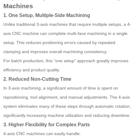
Machines
1. One Setup, Multiple-Side Machining
Unlike traditional 3-axis machines that require multiple setups, a 4-
axis CNC machine can complete multi-face machining in a single
setup. This reduces positioning errors caused by repeated
clamping and improves overall machining consistency.
For batch production, this “one setup” approach greatly improves
efficiency and product quality.
2. Reduced Non-Cutting Time
In 3-axis machining, a significant amount of time is spent on
repositioning, tool alignment, and manual adjustments. The 4-axis
system eliminates many of these steps through automatic rotation,
significantly increasing machine utilization and reducing downtime.
3. Higher Flexibility for Complex Parts
4-axis CNC machines can easily handle: