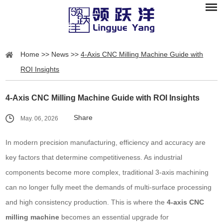
Home
>>
News
>>
4-Axis CNC Milling Machine Guide with
ROI Insights
4-Axis CNC Milling Machine Guide with ROI Insights
Share
May. 06, 2026
In modern precision manufacturing, efficiency and accuracy are
key factors that determine competitiveness. As industrial
components become more complex, traditional 3-axis machining
can no longer fully meet the demands of multi-surface processing
and high consistency production. This is where the
4-axis CNC
milling machine
becomes an essential upgrade for