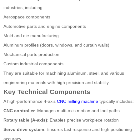
industries, including:
Aerospace components
Automotive parts and engine components
Mold and die manufacturing
Aluminum profiles (doors, windows, and curtain walls)
Mechanical parts production
Custom industrial components
They are suitable for machining aluminum, steel, and various
engineering materials with high precision and stability.
Key Technical Components
A high-performance 4-axis
CNC milling machine
typically includes:
CNC controller
: Manages multi-axis motion and tool paths
Rotary table (A-axis)
: Enables precise workpiece rotation
Servo drive system
: Ensures fast response and high positioning
accuracy