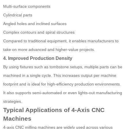
Multi-surface components
Cylindrical parts
Angled holes and inclined surfaces
Complex contours and spiral structures
Compared to traditional equipment, it enables manufacturers to
take on more advanced and higher-value projects.
4. Improved Production Density
By using fixtures such as tombstone setups, multiple parts can be
machined in a single cycle. This increases output per machine
footprint and is ideal for high-efficiency production environments.
It also supports semi-automated or even lights-out manufacturing
strategies.
Typical Applications of 4-Axis CNC
Machines
4-axis CNC milling machines are widely used across various