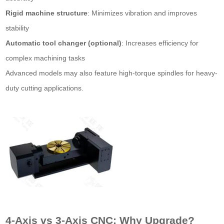
Rigid machine structure
: Minimizes vibration and improves
stability
Automatic tool changer (optional)
: Increases efficiency for
complex machining tasks
Advanced models may also feature high-torque spindles for heavy-
duty cutting applications.
4-Axis vs 3-Axis CNC: Why Upgrade?