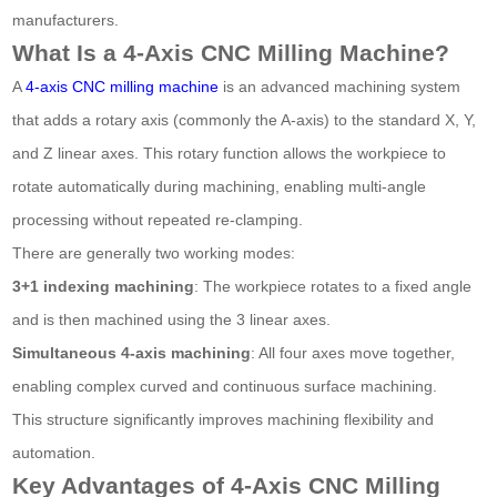
manufacturers.
What Is a 4-Axis CNC Milling Machine?
A
4-axis CNC milling machine
is an advanced machining system
that adds a rotary axis (commonly the A-axis) to the standard X, Y,
and Z linear axes. This rotary function allows the workpiece to
rotate automatically during machining, enabling multi-angle
processing without repeated re-clamping.
There are generally two working modes:
3+1 indexing machining
: The workpiece rotates to a fixed angle
and is then machined using the 3 linear axes.
Simultaneous 4-axis machining
: All four axes move together,
enabling complex curved and continuous surface machining.
This structure significantly improves machining flexibility and
automation.
Key Advantages of 4-Axis CNC Milling