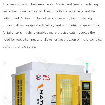
The key distinction between 3-axis, 4-axis, and 5-axis machining
lies in the movement capabilities of both the workpiece and the
cutting tool. As the number of axes increases, the machining
process allows for greater flexibility and more intricate geometries.
A higher-axis machine enables more precise cuts, reduces the
need for repositioning, and allows for the creation of more complex
parts in a single setup.