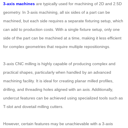
3-axis machines
are typically used for machining of 2D and 2.5D
geometry. In 3-axis machining, all six sides of a part can be
machined, but each side requires a separate fixturing setup, which
can add to production costs. With a single fixture setup, only one
side of the part can be machined at a time, making it less efficient
for complex geometries that require multiple repositionings.
3-axis CNC milling is highly capable of producing complex and
practical shapes, particularly when handled by an advanced
machining facility. It is ideal for creating planar milled profiles,
drilling, and threading holes aligned with an axis. Additionally,
undercut features can be achieved using specialized tools such as
T-slot and dovetail milling cutters.
However, certain features may be unachievable with a 3-axis