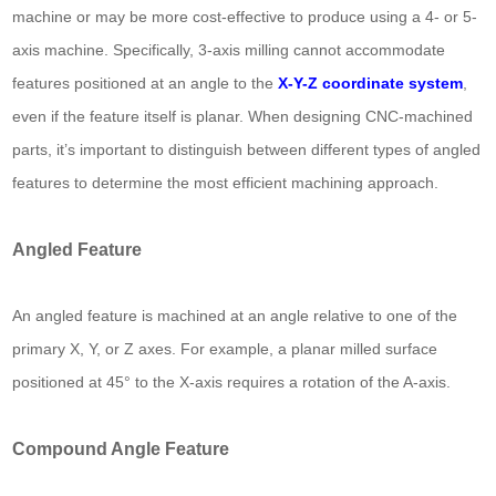
machine or may be more cost-effective to produce using a 4- or 5-
axis machine. Specifically, 3-axis milling cannot accommodate
features positioned at an angle to the
X-Y-Z coordinate system
,
even if the feature itself is planar. When designing CNC-machined
parts, it’s important to distinguish between different types of angled
features to determine the most efficient machining approach.
Angled Feature
An angled feature is machined at an angle relative to one of the
primary X, Y, or Z axes. For example, a planar milled surface
positioned at 45° to the X-axis requires a rotation of the A-axis.
Compound Angle Feature