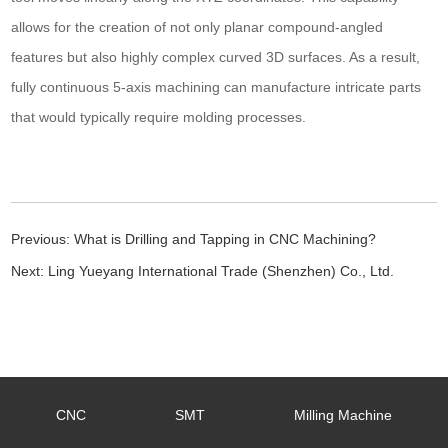
allows for the creation of not only planar compound-angled
features but also highly complex curved 3D surfaces. As a result,
fully continuous 5-axis machining can manufacture intricate parts
that would typically require molding processes.
Previous:
What is Drilling and Tapping in CNC Machining?
Next:
Ling Yueyang International Trade (Shenzhen) Co., Ltd.
CNC
SMT
Milling Machine