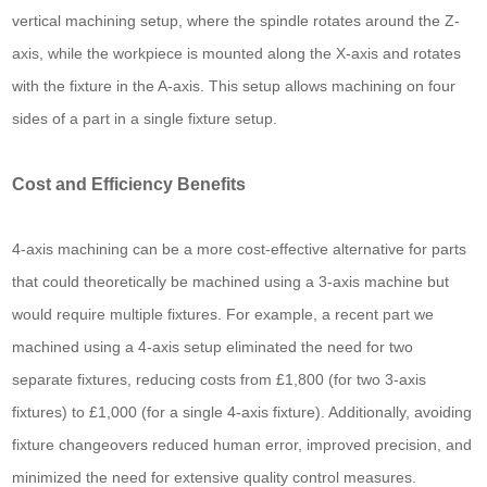
vertical machining setup, where the spindle rotates around the Z-
axis, while the workpiece is mounted along the X-axis and rotates
with the fixture in the A-axis. This setup allows machining on four
sides of a part in a single fixture setup.
Cost and Efficiency Benefits
4-axis machining can be a more cost-effective alternative for parts
that could theoretically be machined using a 3-axis machine but
would require multiple fixtures. For example, a recent part we
machined using a 4-axis setup eliminated the need for two
separate fixtures, reducing costs from £1,800 (for two 3-axis
fixtures) to £1,000 (for a single 4-axis fixture). Additionally, avoiding
fixture changeovers reduced human error, improved precision, and
minimized the need for extensive quality control measures.