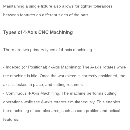
Maintaining a single fixture also allows for tighter tolerances
between features on different sides of the part.
Types of 4-Axis CNC Machining
There are two primary types of 4-axis machining:
- Indexed (or Positional) 4-Axis Machining: The A-axis rotates while
the machine is idle. Once the workpiece is correctly positioned, the
axis is locked in place, and cutting resumes.
- Continuous 4-Axis Machining: The machine performs cutting
operations while the A-axis rotates simultaneously. This enables
the machining of complex arcs, such as cam profiles and helical
features.