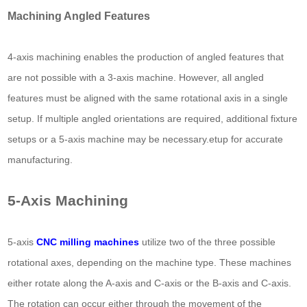
Machining Angled Features
4-axis machining enables the production of angled features that
are not possible with a 3-axis machine. However, all angled
features must be aligned with the same rotational axis in a single
setup. If multiple angled orientations are required, additional fixture
setups or a 5-axis machine may be necessary.etup for accurate
manufacturing.
5-Axis Machining
5-axis
CNC milling machines
utilize two of the three possible
rotational axes, depending on the machine type. These machines
either rotate along the A-axis and C-axis or the B-axis and C-axis.
The rotation can occur either through the movement of the