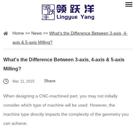
Home
>>
News
>>
What's the Difference Between 3-axis, 4-
axis & 5-axis Milling?
What's the Difference Between 3-axis, 4-axis & 5-axis
Milling?
Share
Mar. 11, 2025
When designing a CNC-machined part, you may not initially
consider which type of machine will be used. However, the
machine type directly impacts the complexity of the geometry you
can achieve.