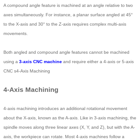
A compound angle feature is machined at an angle relative to two
axes simultaneously. For instance, a planar surface angled at 45°
to the X-axis and 30° to the Z-axis requires complex multi-axis
movements.
Both angled and compound angle features cannot be machined
using a
3-axis CNC machine
and require either a 4-axis or 5-axis
CNC s4-Axis Machining
4-Axis Machining
4-axis machining introduces an additional rotational movement
about the X-axis, known as the A-axis. Like in 3-axis machining, the
spindle moves along three linear axes (X, Y, and Z), but with the A-
axis, the workpiece can rotate. Most 4-axis machines follow a