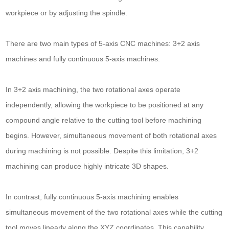
workpiece or by adjusting the spindle.
There are two main types of 5-axis CNC machines: 3+2 axis
machines and fully continuous 5-axis machines.
In 3+2 axis machining, the two rotational axes operate
independently, allowing the workpiece to be positioned at any
compound angle relative to the cutting tool before machining
begins. However, simultaneous movement of both rotational axes
during machining is not possible. Despite this limitation, 3+2
machining can produce highly intricate 3D shapes.
In contrast, fully continuous 5-axis machining enables
simultaneous movement of the two rotational axes while the cutting
tool moves linearly along the XYZ coordinates. This capability