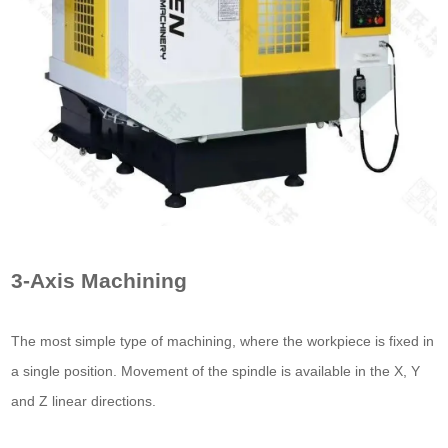
3-Axis Machining
The most simple type of machining, where the workpiece is fixed in
a single position. Movement of the spindle is available in the X, Y
and Z linear directions.