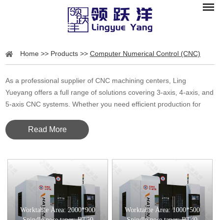
Home
>>
Products
>>
Computer Numerical Control (CNC)
As a professional supplier of CNC machining centers, Ling
Yueyang offers a full range of solutions covering 3-axis, 4-axis, and
5-axis CNC systems. Whether you need efficient production for
standard parts or high-precision machining for complex
geometries, we provide tailored CNC solutions designed to meet
Read More
your material, accuracy, and automation requirements.
CNC Machining Centers
CNC (Computer Numerical Control) machining centers are
automated milling machines that can perform milling, drilling,
tapping, and cutting with high precision and repeatability. By
Worktable Area: 2000*900
Worktable Area: 1000*500
Spindle nose taper: BT50
Spindle nose taper: BT40