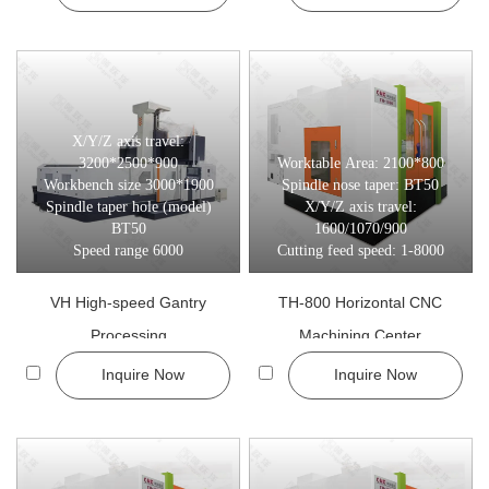
3-Axis CNC Machining Centers
Best for standard milling, drilling, and tapping tasks.
Cost-effective for general machining
Stable and easy to operate
Ideal for small to medium-batch production
X/Y/Z axis travel:
3200*2500*900
Worktable Area: 2100*800
All models are available with custom options including travel range,
Workbench size 3000*1900
Spindle nose taper: BT50
Spindle taper hole (model)
X/Y/Z axis travel:
Application:
BT50
1600/1070/900
Speed range 6000
Cutting feed speed: 1-8000
In today’s competitive manufacturing environment, CNC machining
centers are essential for:
VH High-speed Gantry
TH-800 Horizontal CNC
Precision Components: Deliver consistent tolerances for
Processing
Machining Center
aerospace, automotive, and industrial parts.
Inquire Now
Inquire Now
Complex Geometry Parts: Achieve multi-dimensional milling and
shaping without multiple setups.
High Volume Production: Reduce operator dependency while
improving throughput and quality.
Automation & Integration: Support pallet systems, tool changers,