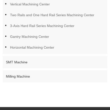
FAQ
Vertical Machining Center
Q: How do I choose the right CNC machining center?
Two Rails and One Hard Rail Series Machining Center
A: Start with material type, part size, precision requirement, and
3-Axis Hard Rail Series Machining Center
production volume. We can assist you with machine selection
based on these specifics.
Gantry Machining Center
Q: Do you support custom configurations?
Horizontal Machining Center
A: Yes. We customize axis options, spindle power, automation
features, and machine layout to match your production needs.
SMT Machine
Q: What is the lead time?
A: It depends on the machine type and customization level.
Milling Machine
Typically ranges from 30–60 days after confirmation.
Q: Can you help with installation and training?
A: Yes. We provide technical support for setup, commissioning,
and operator training.