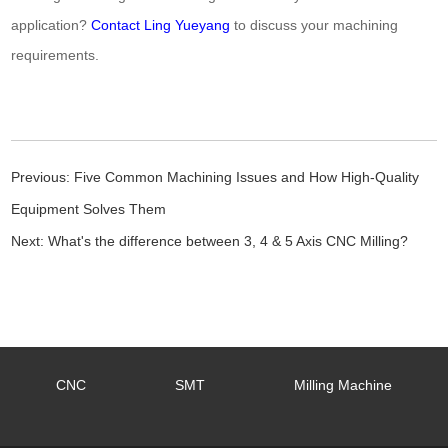
application?
Contact Ling Yueyang
to discuss your machining
requirements.
Previous:
Five Common Machining Issues and How High-Quality
Equipment Solves Them
Next:
What's the difference between 3, 4 & 5 Axis CNC Milling?
CNC
SMT
Milling Machine