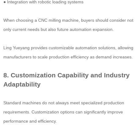
● Integration with robotic loading systems
When choosing a CNC milling machine, buyers should consider not
only current needs but also future automation expansion.
Ling Yueyang provides customizable automation solutions, allowing
manufacturers to scale production efficiency as demand increases.
8. Customization Capability and Industry
Adaptability
Standard machines do not always meet specialized production
requirements. Customization options can significantly improve
performance and efficiency.