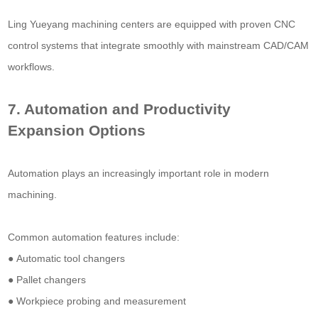
Ling Yueyang machining centers are equipped with proven CNC
control systems that integrate smoothly with mainstream CAD/CAM
workflows.
7. Automation and Productivity
Expansion Options
Automation plays an increasingly important role in modern
machining.
Common automation features include:
● Automatic tool changers
● Pallet changers
● Workpiece probing and measurement