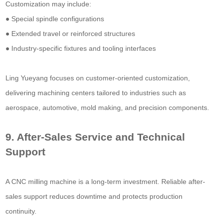
Customization may include:
● Special spindle configurations
● Extended travel or reinforced structures
● Industry-specific fixtures and tooling interfaces
Ling Yueyang focuses on customer-oriented customization,
delivering machining centers tailored to industries such as
aerospace, automotive, mold making, and precision components.
9. After-Sales Service and Technical
Support
A CNC milling machine is a long-term investment. Reliable after-
sales support reduces downtime and protects production
continuity.