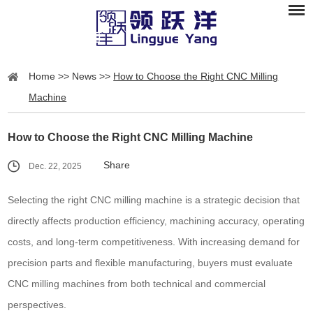
Home
>>
News
>>
How to Choose the Right CNC Milling
Machine
How to Choose the Right CNC Milling Machine
Share
Dec. 22, 2025
Selecting the right CNC milling machine is a strategic decision that
directly affects production efficiency, machining accuracy, operating
costs, and long-term competitiveness. With increasing demand for
precision parts and flexible manufacturing, buyers must evaluate
CNC milling machines from both technical and commercial
perspectives.