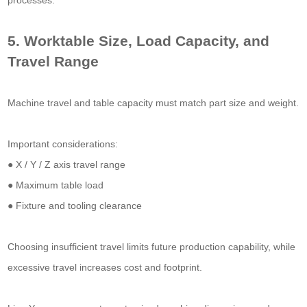
processes.
5. Worktable Size, Load Capacity, and
Travel Range
Machine travel and table capacity must match part size and weight.
Important considerations:
● X / Y / Z axis travel range
● Maximum table load
● Fixture and tooling clearance
Choosing insufficient travel limits future production capability, while
excessive travel increases cost and footprint.