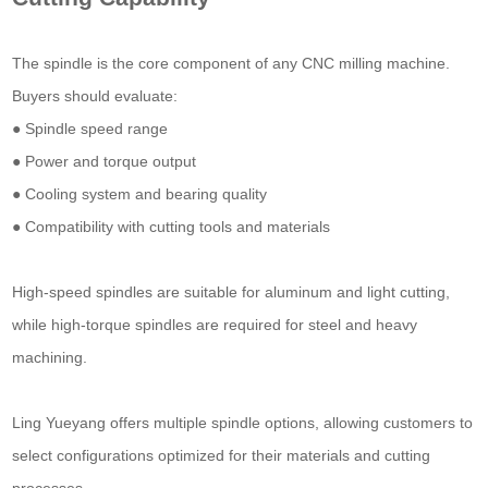
The spindle is the core component of any CNC milling machine.
Buyers should evaluate:
● Spindle speed range
● Power and torque output
● Cooling system and bearing quality
● Compatibility with cutting tools and materials
High-speed spindles are suitable for aluminum and light cutting,
while high-torque spindles are required for steel and heavy
machining.
Ling Yueyang offers multiple spindle options, allowing customers to
select configurations optimized for their materials and cutting