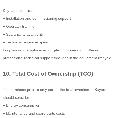
Key factors include:
● Installation and commissioning support
● Operator training
● Spare parts availability
● Technical response speed
Ling Yueyang emphasizes long-term cooperation, offering
professional technical support throughout the equipment lifecycle.
10. Total Cost of Ownership (TCO)
The purchase price is only part of the total investment. Buyers
should consider:
● Energy consumption
● Maintenance and spare parts costs