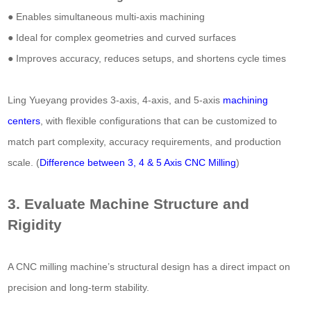
● Enables simultaneous multi-axis machining
● Ideal for complex geometries and curved surfaces
● Improves accuracy, reduces setups, and shortens cycle times
Ling Yueyang provides 3-axis, 4-axis, and 5-axis
machining
centers
, with flexible configurations that can be customized to
match part complexity, accuracy requirements, and production
scale. (
Difference between 3, 4 & 5 Axis CNC Milling
)
3. Evaluate Machine Structure and
Rigidity
A CNC milling machine’s structural design has a direct impact on
precision and long-term stability.