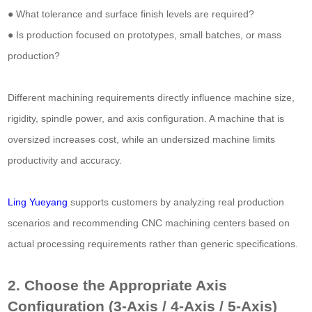
● What tolerance and surface finish levels are required?
● Is production focused on prototypes, small batches, or mass
production?
Different machining requirements directly influence machine size,
rigidity, spindle power, and axis configuration. A machine that is
oversized increases cost, while an undersized machine limits
productivity and accuracy.
Ling Yueyang
supports customers by analyzing real production
scenarios and recommending CNC machining centers based on
actual processing requirements rather than generic specifications.
2. Choose the Appropriate Axis
Configuration (3-Axis / 4-Axis / 5-Axis)