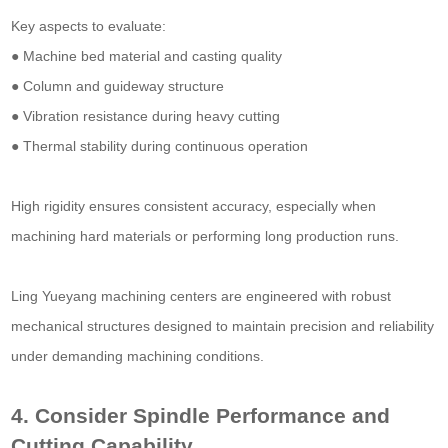
Key aspects to evaluate:
● Machine bed material and casting quality
● Column and guideway structure
● Vibration resistance during heavy cutting
● Thermal stability during continuous operation
High rigidity ensures consistent accuracy, especially when
machining hard materials or performing long production runs.
Ling Yueyang machining centers are engineered with robust
mechanical structures designed to maintain precision and reliability
under demanding machining conditions.
4. Consider Spindle Performance and
Cutting Capability