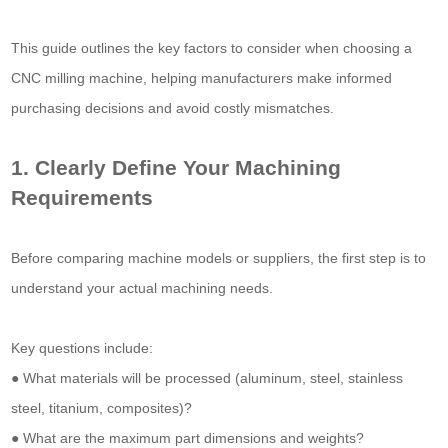
This guide outlines the key factors to consider when choosing a
CNC milling machine, helping manufacturers make informed
purchasing decisions and avoid costly mismatches.
1. Clearly Define Your Machining
Requirements
Before comparing machine models or suppliers, the first step is to
understand your actual machining needs.
Key questions include:
● What materials will be processed (aluminum, steel, stainless
steel, titanium, composites)?
● What are the maximum part dimensions and weights?