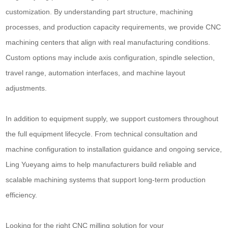
customization. By understanding part structure, machining
processes, and production capacity requirements, we provide CNC
machining centers that align with real manufacturing conditions.
Custom options may include axis configuration, spindle selection,
travel range, automation interfaces, and machine layout
adjustments.
In addition to equipment supply, we support customers throughout
the full equipment lifecycle. From technical consultation and
machine configuration to installation guidance and ongoing service,
Ling Yueyang aims to help manufacturers build reliable and
scalable machining systems that support long-term production
efficiency.
Looking for the right CNC milling solution for your