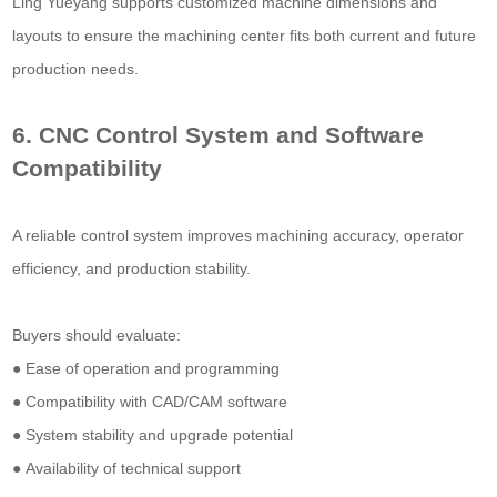
Ling Yueyang supports customized machine dimensions and
layouts to ensure the machining center fits both current and future
production needs.
6. CNC Control System and Software
Compatibility
A reliable control system improves machining accuracy, operator
efficiency, and production stability.
Buyers should evaluate:
● Ease of operation and programming
● Compatibility with CAD/CAM software
● System stability and upgrade potential
● Availability of technical support