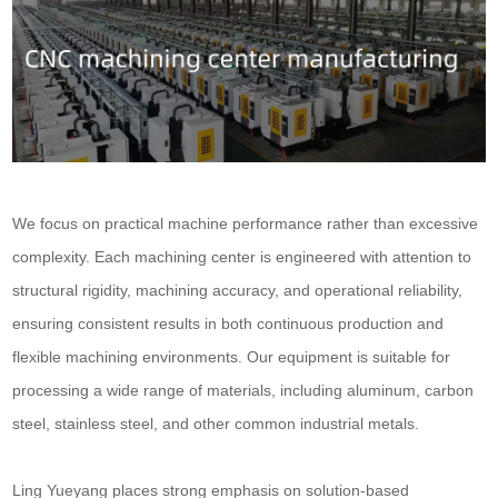
We focus on practical machine performance rather than excessive
complexity. Each machining center is engineered with attention to
structural rigidity, machining accuracy, and operational reliability,
ensuring consistent results in both continuous production and
flexible machining environments. Our equipment is suitable for
processing a wide range of materials, including aluminum, carbon
steel, stainless steel, and other common industrial metals.
Ling Yueyang places strong emphasis on solution-based