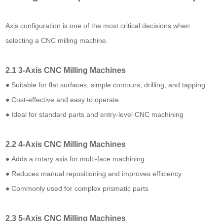
Axis configuration is one of the most critical decisions when
selecting a CNC milling machine.
2.1 3-Axis CNC Milling Machines
● Suitable for flat surfaces, simple contours, drilling, and tapping
● Cost-effective and easy to operate
● Ideal for standard parts and entry-level CNC machining
2.2 4-Axis CNC Milling Machines
● Adds a rotary axis for multi-face machining
● Reduces manual repositioning and improves efficiency
● Commonly used for complex prismatic parts
2.3 5-Axis CNC Milling Machines