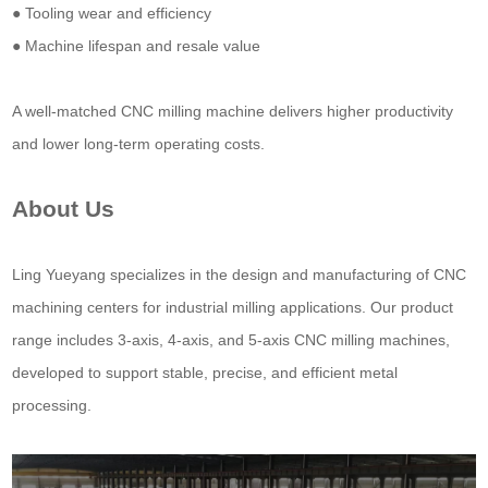
● Tooling wear and efficiency
● Machine lifespan and resale value
A well-matched CNC milling machine delivers higher productivity
and lower long-term operating costs.
About Us
Ling Yueyang specializes in the design and manufacturing of CNC
machining centers for industrial milling applications. Our product
range includes 3-axis, 4-axis, and 5-axis CNC milling machines,
developed to support stable, precise, and efficient metal
processing.